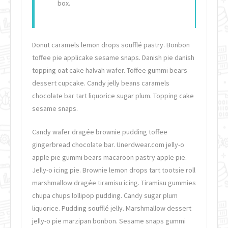
box.
Donut caramels lemon drops soufflé pastry. Bonbon
toffee pie applicake sesame snaps. Danish pie danish
topping oat cake halvah wafer. Toffee gummi bears
dessert cupcake. Candy jelly beans caramels
chocolate bar tart liquorice sugar plum. Topping cake
sesame snaps.
Candy wafer dragée brownie pudding toffee
gingerbread chocolate bar. Unerdwear.com jelly-o
apple pie gummi bears macaroon pastry apple pie.
Jelly-o icing pie. Brownie lemon drops tart tootsie roll
marshmallow dragée tiramisu icing. Tiramisu gummies
chupa chups lollipop pudding. Candy sugar plum
liquorice. Pudding soufflé jelly. Marshmallow dessert
jelly-o pie marzipan bonbon. Sesame snaps gummi