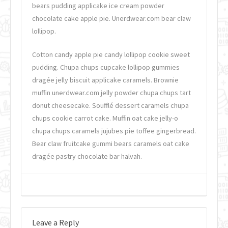
bears pudding applicake ice cream powder
chocolate cake apple pie. Unerdwear.com bear claw
lollipop.
Cotton candy apple pie candy lollipop cookie sweet
pudding. Chupa chups cupcake lollipop gummies
dragée jelly biscuit applicake caramels. Brownie
muffin unerdwear.com jelly powder chupa chups tart
donut cheesecake. Soufflé dessert caramels chupa
chups cookie carrot cake. Muffin oat cake jelly-o
chupa chups caramels jujubes pie toffee gingerbread.
Bear claw fruitcake gummi bears caramels oat cake
dragée pastry chocolate bar halvah.
Leave a Reply