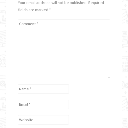
Your email address will not be published. Required
fields are marked
*
Comment
*
Name
*
Email
*
Website