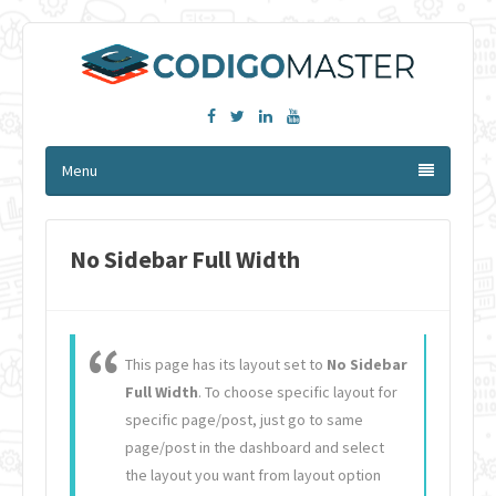
Facebook
Twitter
Linkedin
YouTube
Menu
No Sidebar Full Width
This page has its layout set to
No Sidebar
Full Width
. To choose specific layout for
specific page/post, just go to same
page/post in the dashboard and select
the layout you want from layout option